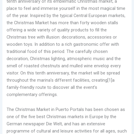
tenth anniversary of its emblematic Christmas market, a
place to feel and immerse yourself in the most magical time
of the year. Inspired by the typical Central European markets,
the Christmas Market has more than forty wooden stalls
offering a wide variety of quality products to fill the
Christmas tree with illusion: decorations, accessories or
wooden toys. In addition to a rich gastronomic offer with
traditional food of this period. The carefully chosen
decoration, Christmas lighting, atmospheric music and the
smell of roasted chestnuts and mulled wine envelop every
visitor. On this tenth anniversary, the market will be spread
throughout the marina’s different facilities, creating[1]a
family-friendly route to discover all the event’s
complementary offerings.
The Christmas Market in Puerto Portals has been chosen as
one of the five best Christmas markets in Europe by the
German newspaper Die Welt, and has an extensive
programme of cultural and leisure activities for all ages, such