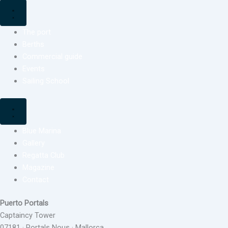
The port
Berths
Commercial guide
Events
Sailing School
Blue Marina
Gallery
Regatta Club
Magazine
Contact
Puerto Portals
Captaincy Tower
07181 · Portals Nous · Mallorca