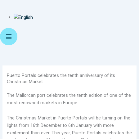
Puerto Portals celebrates the tenth anniversary of its
Christmas Market
The Mallorcan port celebrates the tenth edition of one of the
most renowned markets in Europe
The Christmas Market in Puerto Portals will be turning on the
lights from 16th December to 6th January with more
excitement than ever. This year, Puerto Portals celebrates the