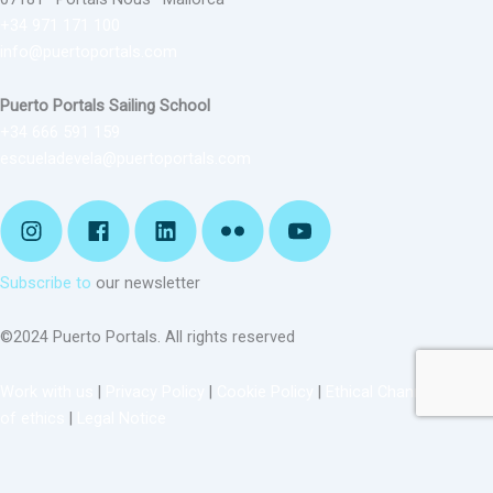
+34 971 171 100
info@puertoportals.com
Puerto Portals Sailing School
+34 666 591 159
escueladevela@puertoportals.com
Subscribe to
our newsletter
©2024 Puerto Portals. All rights reserved
Work with us
|
Privacy Policy
|
Cookie Policy
|
Ethical Channel
|
Code
of ethics
|
Legal Notice