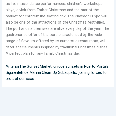
as live music, dance performances, children’s workshops,
plays, a visit from Father Christmas and the star of the
market for children: the skating rink. The Playmobil Expo will
also be one of the attractions of the Christmas festivities.
The port and its premises are alive every day of the year. The
gastronomic offer of the port, characterised by the wide
range of flavours offered by its numerous restaurants, will
offer special menus inspired by traditional Christmas dishes.
A perfect plan for any family Christmas day.
Anterior
The Sunset Market, unique sunsets in Puerto Portals
Siguiente
Blue Marina Clean-Up Subaquatic: joining forces to
protect our seas