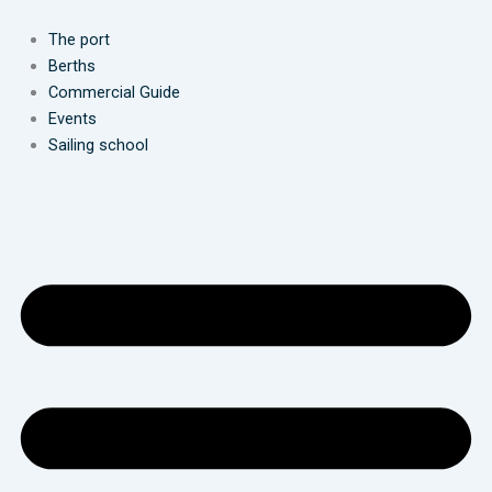
Skip
to
The port
content
Berths
Commercial Guide
Events
Sailing school