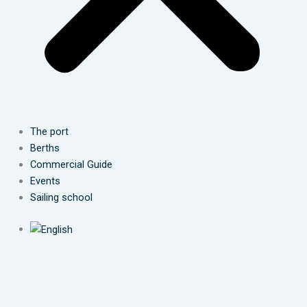
The port
Berths
Commercial Guide
Events
Sailing school